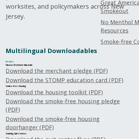
Great Americ
worksites, and policymakers across New
Smokeout
Jersey.
No Menthol 
Resources
Smoke-free Co
Multilingual Downloadables
Arabic
Tobacco Merchant Education
Download the merchant pledge (PDF)
Download the STOMP education card (PDF)
Smoke-free Housing
Download the housing toolkit (PDF)
Download the smoke-free housing pledge
(PDF)
Download the smoke-free housing
doorhanger (PDF)
Smoking Quit Centers