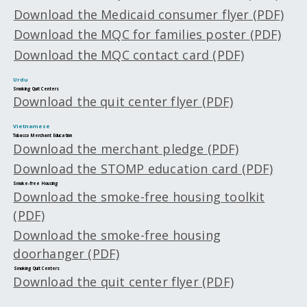
Download the Medicaid consumer flyer (PDF)
Download the MQC for families poster (PDF)
Download the MQC contact card (PDF)
Urdu
Smoking Quit Centers
Download the quit center flyer (PDF)
Vietnamese
Tobacco Merchant Education
Download the merchant pledge (PDF)
Download the STOMP education card (PDF)
Smoke-free Housing
Download the smoke-free housing toolkit
(PDF)
Download the smoke-free housing
doorhanger (PDF)
Smoking Quit Centers
Download the quit center flyer (PDF)