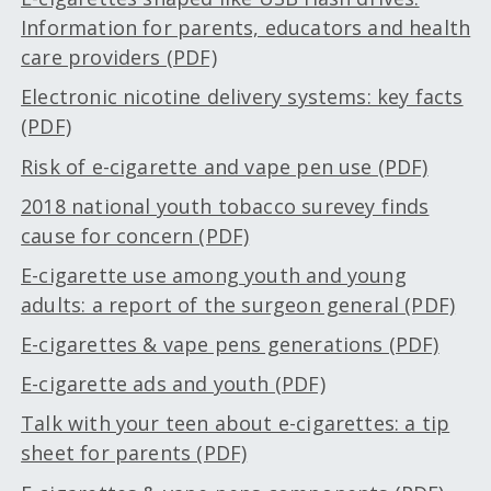
Information for parents, educators and health
care providers (PDF)
Electronic nicotine delivery systems: key facts
(PDF)
Risk of e-cigarette and vape pen use (PDF)
2018 national youth tobacco surevey finds
cause for concern (PDF)
E-cigarette use among youth and young
adults: a report of the surgeon general (PDF)
E-cigarettes & vape pens generations (PDF)
E-cigarette ads and youth (PDF)
Talk with your teen about e-cigarettes: a tip
sheet for parents (PDF)