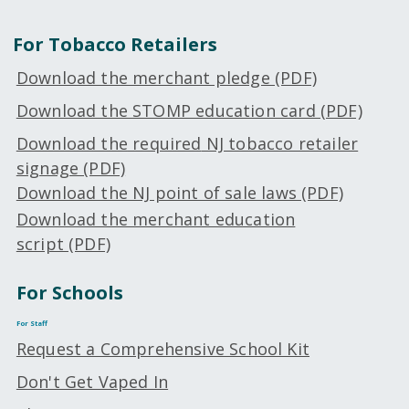
For Tobacco Retailers
Download the merchant pledge (PDF)
Download the STOMP education card (PDF)
Download the
required
NJ tobacco retailer
signage (PDF)
Download the NJ point of sale laws (PDF)
Download the merchant education
script (PDF)
For Schools
For Staff
Request a Comprehensive School Kit
Don't Get Vaped In