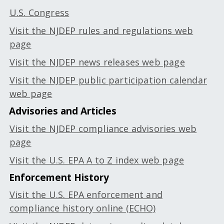
U.S. Congress
Visit the NJDEP rules and regulations web
page
Visit the NJDEP news releases web page
Visit the NJDEP public participation calendar
web page
Advisories and Articles
Visit the NJDEP compliance advisories web
page
Visit the U.S. EPA A to Z index web page
Enforcement History
Visit the U.S. EPA enforcement and
compliance history online (ECHO)