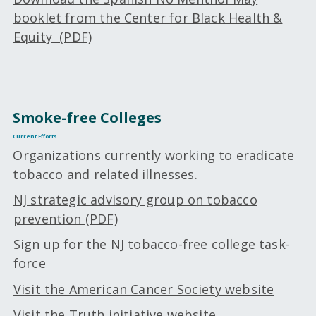
booklet from the Center for Black Health &
Equity (PDF)
Smoke-free Colleges
Current Efforts
Organizations currently working to eradicate
tobacco and related illnesses.
NJ strategic advisory group on tobacco
prevention (PDF)
Sign up for the NJ tobacco-free college task-
force
Visit the American Cancer Society website
Visit the Truth initiative website