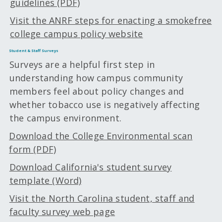
guidelines (PDF)
Visit the ANRF steps for enacting a smokefree
college campus policy website
Student & Staff Surveys
Surveys are a helpful first step in
understanding how campus community
members feel about policy changes and
whether tobacco use is negatively affecting
the campus environment.
Download the College Environmental scan
form (PDF)
Download California's student survey
template (Word)
Visit the North Carolina student, staff and
faculty survey web page