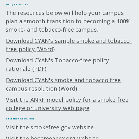
Policy Resources
The resources below will help your campus
plan a smooth transition to becoming a 100%
smoke‑ and tobacco‑free campus.
Download CYAN's sample smoke and tobacco-
free policy (Word)
Download CYAN's Tobacco-free policy
rationale (PDF)
Download CYAN's smoke and tobacco free
campus resolution (Word)
Visit the ANRF model policy for a smoke-free
college or university web page
Cessation Resources
Visit the smokefree.gov website
Visit the becomeanex.org website