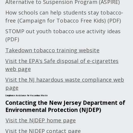
Alternative to Suspension Program (ASPIRE)
How schools can help students stay tobacco-
free (Campaign for Tobacco Free Kids) (PDF)
STOMP out youth tobacco use activity ideas
(PDF)
Takedown tobacco training website
Visit the EPA's Safe disposal of e-cigarettes
web page
Visit the NJ hazardous waste compliance web
page
Compliance Assistance for Hazardous Waste
Contacting the New Jersey Department of
Environmental Protection (NJDEP)
Visit the NJDEP home page
Visit the NJDEP contact page