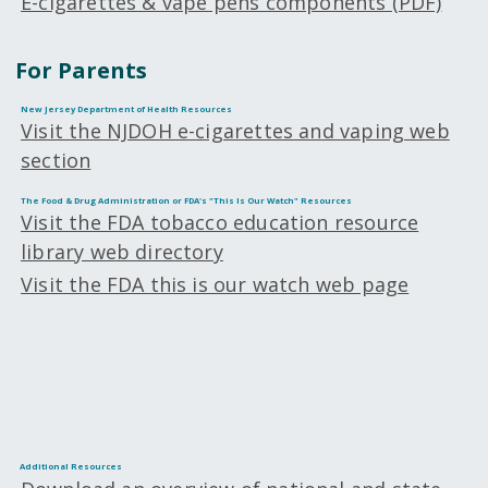
E-cigarettes & vape pens components (PDF)
For Parents
New Jersey Department of Health Resources
Visit the NJDOH e-cigarettes and vaping web
section
The Food & Drug Administration or FDA's "This Is Our Watch" Resources
Visit the FDA tobacco education resource
library web directory
Visit the FDA this is our watch web page
Additional Resources