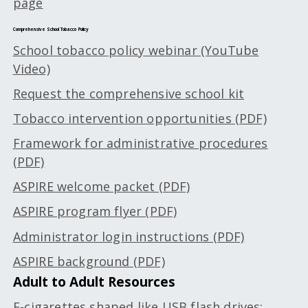
page
Comprehensive School Tobacco Policy
School tobacco policy webinar (YouTube
Video)
Request the comprehensive school kit
Tobacco intervention opportunities (PDF)
Framework for administrative procedures
(PDF)
ASPIRE welcome packet (PDF)
ASPIRE program flyer (PDF)
Administrator login instructions (PDF)
ASPIRE background (PDF)
Adult to Adult Resources
E-cigarettes shaped like USB flash drives: