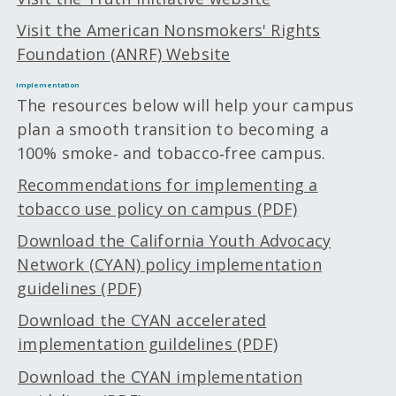
Visit the American Nonsmokers' Rights
Foundation
(ANRF)
Website
Implementation
The resources below will help your campus
plan a smooth transition to becoming a
100% smoke‑ and tobacco‑free campus.
Recommendations for implementing a
tobacco use policy on campus (PDF)
Download the California Youth Advocacy
Network (CYAN) policy implementation
guidelines (PDF)
Download the CYAN accelerated
implementation guildelines (PDF)
Download the CYAN implementation