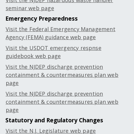
Visit the NJDEP hazardous waste handler
seminar web page
Emergency Preparedness
Visit the Federal Emergency Management
Agency (FEMA) guidance web page
Visit the USDOT emergency respnse
guidebook web page
Visit the NJDEP discharge prevention
containment & countermeasures plan web
page
Visit the NJDEP discharge prevention
containment & countermeasures plan web
page
Statutory and Regulatory Changes
Visit the N.J. Legislature web page