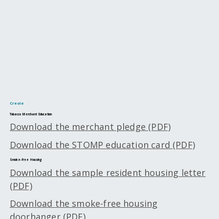
Creole
Tobacco Merchant Education
Download the merchant pledge (PDF)
Download the STOMP education card (PDF)
Smoke-free Housing
Download the sample resident housing letter
(PDF)
Download the smoke-free housing
doorhanger (PDF)