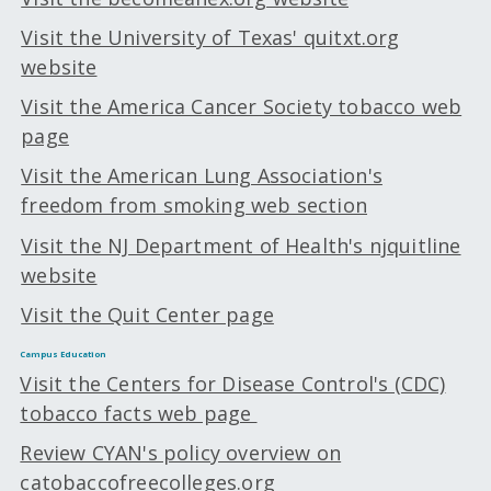
Visit the University of Texas' quitxt.org
website
Visit the America Cancer Society tobacco web
page
Visit the American Lung Association's
freedom from smoking web section
Visit the NJ Department of Health's njquitline
website
Visit the Quit Center page
Campus Education
Visit the Centers for Disease Control's (CDC)
tobacco facts web page
Review CYAN's policy overview on
catobaccofreecolleges.org