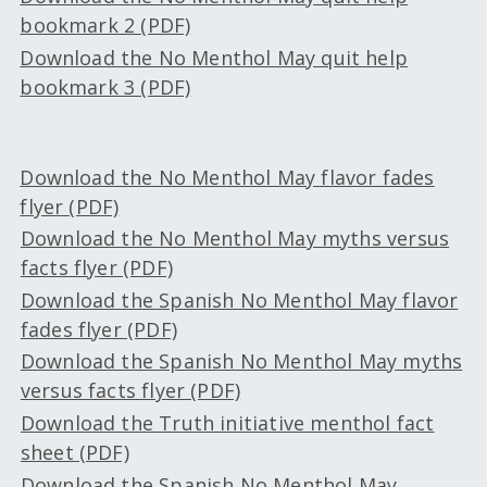
bookmark 2 (PDF)
Download the No Menthol May quit help
bookmark 3 (PDF)
Download the No Menthol May flavor fades
flyer (PDF)
Download the No Menthol May myths versus
facts flyer (PDF)
Download the Spanish No Menthol May flavor
fades flyer (PDF)
Download the Spanish No Menthol May myths
versus facts flyer (PDF)
Download the Truth initiative menthol fact
sheet (PDF)
Download the Spanish No Menthol May