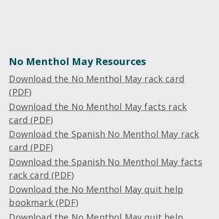
No Menthol May Resources
Download the No Menthol May rack card
(PDF)
Download the No Menthol May facts rack
card (PDF)
Download the Spanish No Menthol May rack
card (PDF)
Download the Spanish No Menthol May facts
rack card (PDF)
Download the No Menthol May quit help
bookmark (PDF)
Download the No Menthol May quit help