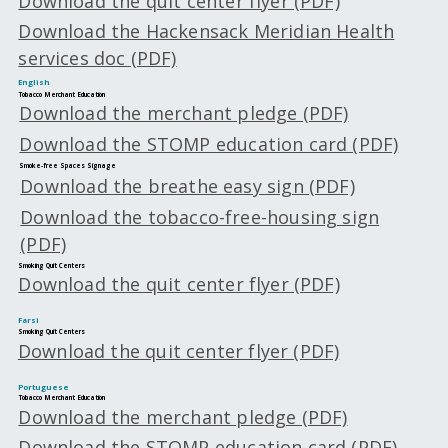
Download the quit center flyer (PDF)
Download the Hackensack Meridian Health
services doc (PDF)
English
Tobacco Merchant Education
Download the merchant pledge (PDF)
Download the STOMP education card (PDF)
Smoke-free Spaces Signage
Download the breathe easy sign (PDF)
Download the tobacco-free-housing sign
(PDF)
Smoking Quit Centers
Download the quit center flyer (PDF)
Farsi
Smoking Quit Centers
Download the quit center flyer (PDF)
Portuguese
Tobacco Merchant Education
Download the merchant pledge (PDF)
Download the STOMP education card (PDF)