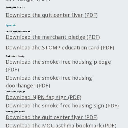
Smoking Quit Centers
Download the quit center flyer (PDF)
Spanish
Tobacco Merchant Education
Download the merchant pledge (PDF)
Download the STOMP education card (PDF)
Smoke-free Housing
Download the smoke-free housing pledge
(PDF)
Download the smoke-free housing
doorhanger (PDF)
Smoke-free Signage
Download NJPN faq sign (PDF)
Download the smoke-free housing sign (PDF)
Smoking Quit Centers
Download the quit center flyer (PDF)
Download the MQC asthma bookmark (PDF)