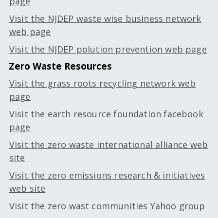
page
Visit the NJDEP waste wise business network
web page
Visit the NJDEP polution prevention web page
Zero Waste Resources
Visit the grass roots recycling network web
page
Visit the earth resource foundation facebook
page
Visit the zero waste international alliance web
site
Visit the zero emissions research & initiatives
web site
Visit the zero wast communities Yahoo group