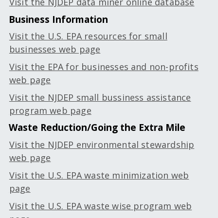
Visit the NJDEP data miner online database
Business Information
Visit the U.S. EPA resources for small
businesses web page
Visit the EPA for businesses and non-profits
web page
Visit the NJDEP small bussiness assistance
program web page
Waste Reduction/Going the Extra Mile
Visit the NJDEP environmental stewardship
web page
Visit the U.S. EPA waste minimization web
page
Visit the U.S. EPA waste wise program web