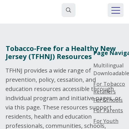
Tobacco‑Free for a Healthy New
Page Navig
Jersey (TFHNJ) Resources
Multilingual
TFHNJ provides a wide range of
Downloadabl
prevention, policy, cessation, and
For Tobacco
education resources accessible through
Retailers
individual program and initiative pages, or
For Schools
via this page. These resources support
For Parents
residents, health and education
For Youth
professionals, communities, schools,