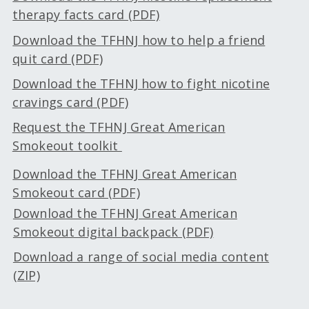
therapy facts card (PDF)
Download the TFHNJ how to help a friend
quit card (PDF)
Download the TFHNJ how to fight nicotine
cravings card (PDF)
Request the TFHNJ Great American
Smokeout toolkit
Download the TFHNJ Great American
Smokeout card (PDF)
Download the TFHNJ Great American
Smokeout digital backpack (PDF)
Download a range of social media content
(ZIP)