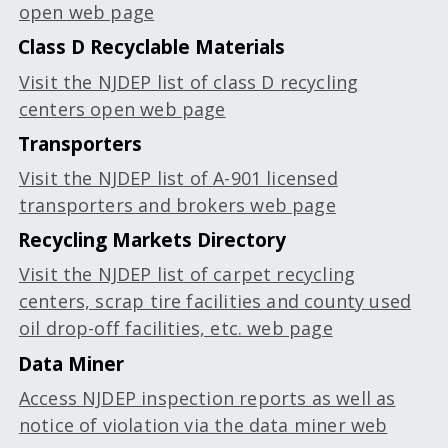
open web page
Class D Recyclable Materials
Visit the NJDEP list of class D recycling
centers open web page
Transporters
Visit the NJDEP list of A-901 licensed
transporters and brokers web page
Recycling Markets Directory
Visit the NJDEP list of carpet recycling
centers, scrap tire facilities and county used
oil drop-off facilities, etc. web page
Data Miner
Access NJDEP inspection reports as well as
notice of violation via the data miner web