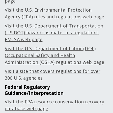
page
Visit the
U.S.
Environmental Protection
Agency (EPA) rules and regulations web page
Visit the
U.S.
Department of Transportation
(US DOT) hazardous materials regulations
FMCSA web page
Visit the
U.S.
Department of Labor (DOL)
Occupational Safety and Health
Administration (OSHA) regulations web page
Visit a site that covers regulations for over
300 U.S. agencies
Federal Regulatory
Guidance/Interpretation
Visit the EPA resource conservation recovery
database web page