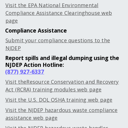
Visit the EPA National Environmental
Compliance Assistance Clearinghouse web
page
Compliance Assistance
Submit your compliance questions to the
NJDEP
Report spills and illegal dumping using the
NJDEP Action Hotline:
(877) 927-6337
Visit theResource Conservation and Recovery
Act (RCRA) training modules web page
Visit the U.S. DOL OSHA training web page
Visit the NJDEP hazardous waste compliance
assistance web page