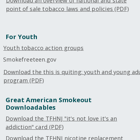
Download an overview of national and state
point of sale tobacco laws and policies (PDF)
For Youth
Youth tobacco action groups
Smokefreeteen.gov
Download the this is quiting: youth and young adu
program (PDF)
Great American Smokeout
Downloadables
Download the TFHNJ "it's not love it's an
addiction" card (PDF)
Download the TFHNJ nicotine replacement