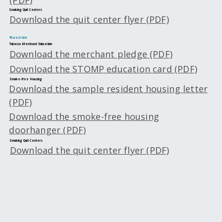
Smoking Quit Centers
Download the quit center flyer (PDF)
Russian
Tobacco Merchant Education
Download the merchant pledge (PDF)
Download the STOMP education card (PDF)
Smoke-free Housing
Download the sample resident housing letter
(PDF)
Download the smoke-free housing
doorhanger (PDF)
Smoking Quit Centers
Download the quit center flyer (PDF)