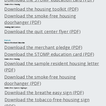
Smoke-free Housing
Download the housing toolkit (PDF)
Download the smoke-free housing
doorhanger (PDF)
Smoking Quit Centers
Download the quit center flyer (PDF)
Polish
Tobacco Merchant Education
Download the merchant pledge (PDF)
Download the STOMP education card (PDF)
Smoke-free Housing
Download the sample resident housing letter
(PDF)
Download the smoke-free housing
doorhanger (PDF)
Smoke-free Spaces Signage
Download the breathe easy sign (PDF)
Download the tobacco-free-housing sign
(PDF)