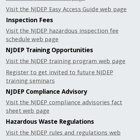
Visit the NJDEP Easy Access Guide web page
Inspection Fees
Visit the NJDEP hazardous inspection fee
schedule web page
NJDEP Training Opportunities
Visit the NJDEP training program web page
Register to get invited to future NJDEP
training seminars
NJDEP Compliance Advisory
Visit the NJDEP compliance advisories fact
sheet web page
Hazardous Waste Regulations
Visit the NJDEP rules and regulations web