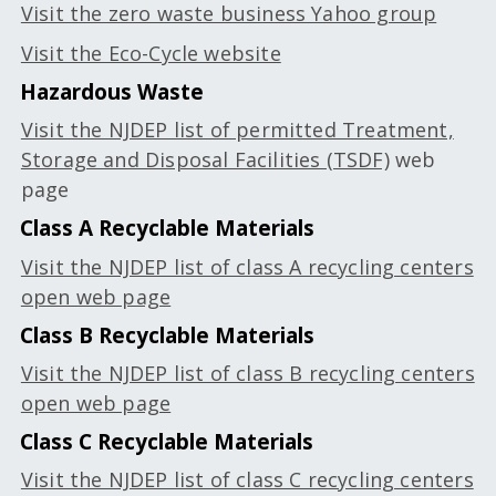
Visit the zero waste business Yahoo group
Visit the Eco-Cycle website
Hazardous Waste
Visit the NJDEP list of permitted Treatment,
Storage and Disposal Facilities (TSDF)
web
page
Class A Recyclable Materials
Visit the NJDEP list of class A recycling centers
open web page
Class B Recyclable Materials
Visit the NJDEP list of class B recycling centers
open web page
Class C Recyclable Materials
Visit the NJDEP list of class C recycling centers