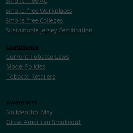
Smoke-free AC
Smoke-free Workplaces
Smoke-free Colleges
Sustainable Jersey Certification
Compliance
Current Tobacco Laws
Model Policies
Tobacco Retailers
Awareness
No Menthol May
Great American Smokeout