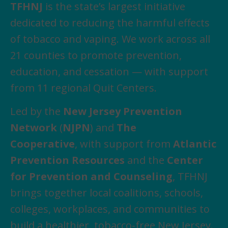
TFHNJ
is the state’s largest initiative
dedicated to reducing the harmful effects
of tobacco and vaping. We work across all
21 counties to promote prevention,
education, and cessation — with support
from 11 regional Quit Centers.
Led by the
New Jersey Prevention
Network
(
NJPN
) and
The
Cooperative
, with support from
Atlantic
Prevention Resources
and the
Center
for Prevention and Counseling
, TFHNJ
brings together local coalitions, schools,
colleges, workplaces, and communities to
build a healthier, tobacco-free New Jersey.