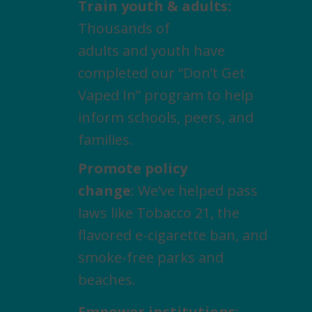
Train youth & adults:
Thousands of
adults and youth have
completed our “Don’t Get
Vaped In” program to help
inform schools, peers, and
families.
Promote policy
change
: We’ve helped pass
laws like Tobacco 21, the
flavored e-cigarette ban, and
smoke-free parks and
beaches.
Empower institutions
: