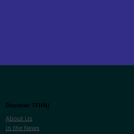
Discover TFHNJ
About Us
In the News