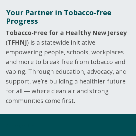
Your Partner in Tobacco-free
Progress
Tobacco-Free for a Healthy New Jersey
(
TFHNJ
) is a statewide initiative
empowering people, schools, workplaces
and more to break free from tobacco and
vaping. Through education, advocacy, and
support, we’re building a healthier future
for all — where clean air and strong
communities come first.
About Us