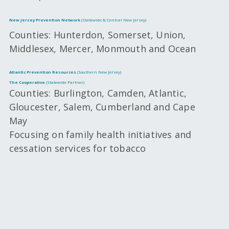
New Jersey Prevention Network
(Statewide & Central New Jersey)
Counties: Hunterdon, Somerset, Union,
Middlesex, Mercer, Monmouth and Ocean
Atlantic Prevention Resources
(Southern New Jersey)
The Cooperative
(Statewide Partner)
Counties: Burlington, Camden, Atlantic,
Gloucester, Salem, Cumberland and Cape
May
Focusing on family health initiatives and
cessation services for tobacco