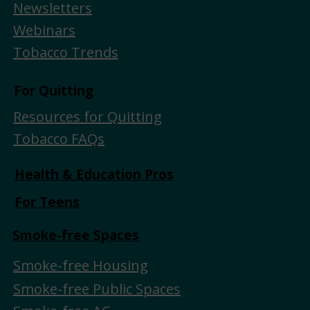
Newsletters
Webinars
Tobacco Trends
For Quitting
Resources for Quitting
Tobacco FAQs
Health & Education Pros
For Teens
Smoke-free Spaces
Smoke-free Housing
Smoke-free Public Spaces