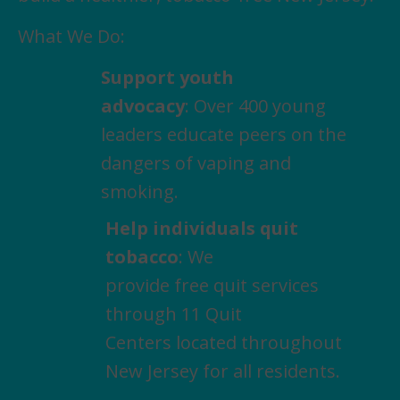
What We Do:
Support youth
advocacy
: Over 400 young
leaders educate peers on the
dangers of vaping and
smoking.
Help individuals quit
tobacco
: We
provide free quit services
through 11 Quit
Centers located throughout
New Jersey for all residents.