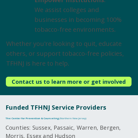
We assist colleges and
businesses in becoming 100%
tobacco-free environments.
Whether you're looking to quit, educate
others, or support tobacco-free policies,
TFHNJ is here to help.
Contact us to learn more or get involved
Funded TFHNJ Service Providers
The Center for Prevention & Counseling
(Northern New Jersey)
Counties: Sussex, Passaic, Warren, Bergen,
Morris, Essex and Hudson