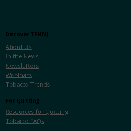
Discover TFHNJ
About Us
In the News
Newsletters
Webinars
Tobacco Trends
For Quitting
Resources for Quitting
Tobacco FAQs