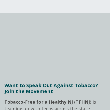
Want to Speak Out Against Tobacco?
Join the Movement
Tobacco-Free for a Healthy NJ
(
TFHNJ
) is
teaming up with teens across the state