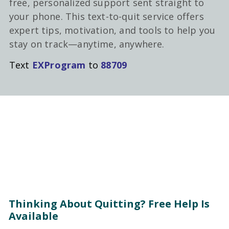
free, personalized support sent straight to
your phone. This text-to-quit service offers
expert tips, motivation, and tools to help you
stay on track—anytime, anywhere.
Text
EXProgram
to
88709
Thinking About Quitting? Free Help Is
Available