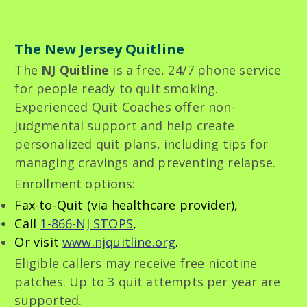
The New Jersey Quitline
The
NJ Quitline
is a free, 24/7 phone service
for people ready to quit smoking.
Experienced Quit Coaches offer non-
judgmental support and help create
personalized quit plans, including tips for
managing cravings and preventing relapse.
Enrollment options:
Fax-to-Quit (via healthcare provider),
Call
1-866-NJ STOPS
,
Or visit
www.njquitline.org
.
Eligible callers may receive free nicotine
patches. Up to 3 quit attempts per year are
supported.