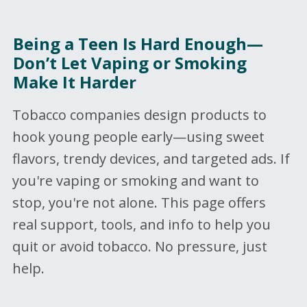
Being a Teen Is Hard Enough—
Don’t Let Vaping or Smoking
Make It Harder
Tobacco companies design products to
hook young people early—using sweet
flavors, trendy devices, and targeted ads. If
you're vaping or smoking and want to
stop, you're not alone. This page offers
real support, tools, and info to help you
quit or avoid tobacco. No pressure, just
help.