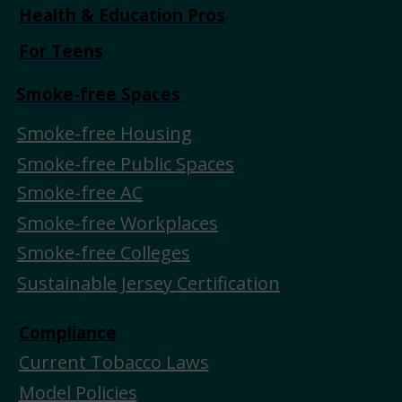
Health & Education Pros
For Teens
Smoke-free Spaces
Smoke-free Housing
Smoke-free Public Spaces
Smoke-free AC
Smoke-free Workplaces
Smoke-free Colleges
Sustainable Jersey Certification
Compliance
Current Tobacco Laws
Model Policies