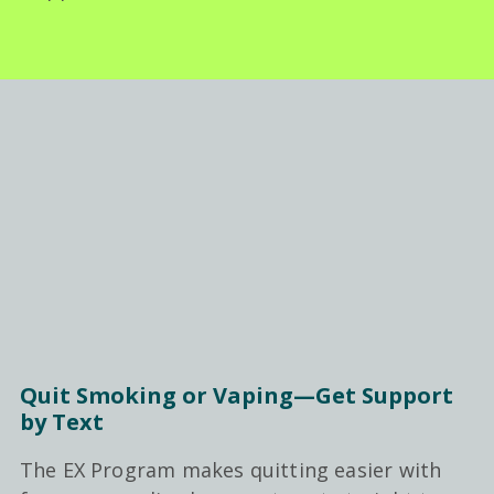
Quit Smoking or Vaping—Get Support
by Text
The EX Program makes quitting easier with