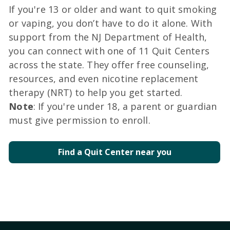
If you're 13 or older and want to quit smoking
or vaping, you don’t have to do it alone. With
support from the NJ Department of Health,
you can connect with one of 11 Quit Centers
across the state. They offer free counseling,
resources, and even nicotine replacement
therapy (NRT) to help you get started.
Note
: If you're under 18, a parent or guardian
must give permission to enroll.
Find a Quit Center near you