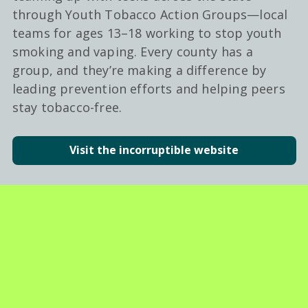
through Youth Tobacco Action Groups—local
teams for ages 13–18 working to stop youth
smoking and vaping. Every county has a
group, and they’re making a difference by
leading prevention efforts and helping peers
stay tobacco-free.
Visit the incorruptible website