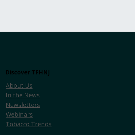
Discover TFHNJ
About Us
In the News
Newsletters
Webinars
Tobacco Trends