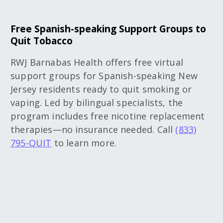
Free Spanish-speaking Support Groups to
Quit Tobacco
RWJ Barnabas Health offers free virtual
support groups for Spanish-speaking New
Jersey residents ready to quit smoking or
vaping. Led by bilingual specialists, the
program includes free nicotine replacement
therapies—no insurance needed. Call
(833)
795-QUIT
to learn more.