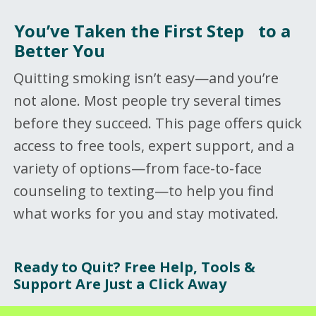
You’ve Taken the First Step to a
Better You
Quitting smoking isn’t easy—and you’re
not alone. Most people try several times
before they succeed. This page offers quick
access to free tools, expert support, and a
variety of options—from face-to-face
counseling to texting—to help you find
what works for you and stay motivated.
Ready to Quit? Free Help, Tools &
Support Are Just a Click Away