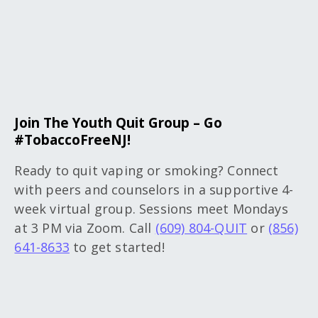
Join The Youth Quit Group – Go
#TobaccoFreeNJ!
Ready to quit vaping or smoking? Connect
with peers and counselors in a supportive 4-
week virtual group. Sessions meet Mondays
at 3 PM via Zoom. Call
(609) 804-QUIT
or
(856)
641-8633
to get started!