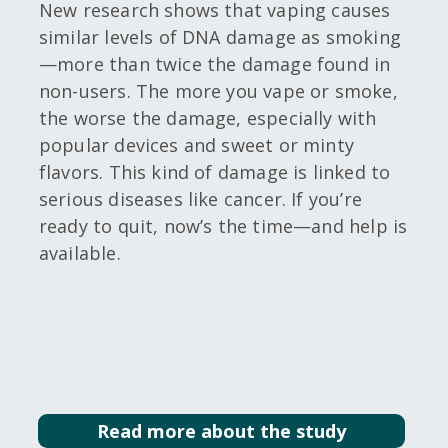
New research shows that vaping causes
similar levels of DNA damage as smoking
—more than twice the damage found in
non-users. The more you vape or smoke,
the worse the damage, especially with
popular devices and sweet or minty
flavors. This kind of damage is linked to
serious diseases like cancer. If you’re
ready to quit, now’s the time—and help is
available.
Read more about the study