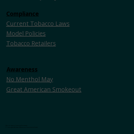
Compliance
Current Tobacco Laws
Model Policies
Tobacco Retailers
Awareness
No Menthol May
Great American Smokeout
Office of Tobacco Control and Prevention.
© Copyright 2026 State of New Jersey, Department of Health