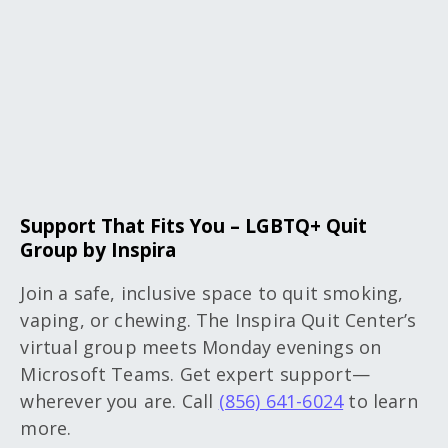
Support That Fits You – LGBTQ+ Quit
Group by Inspira
Join a safe, inclusive space to quit smoking,
vaping, or chewing. The Inspira Quit Center’s
virtual group meets Monday evenings on
Microsoft Teams. Get expert support—
wherever you are. Call
(856) 641-6024
to learn
more.