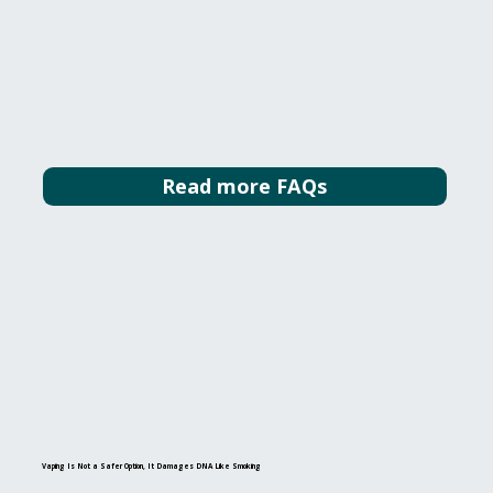
Read more FAQs
Vaping Is Not a Safer Option, It Damages DNA Like Smoking