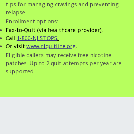
tips for managing cravings and preventing
relapse.
Enrollment options:
Fax-to-Quit (via healthcare provider),
Call
1-866-NJ STOPS
,
Or visit
www.njquitline.org
.
Eligible callers may receive free nicotine
patches. Up to 2 quit attempts per year are
supported.