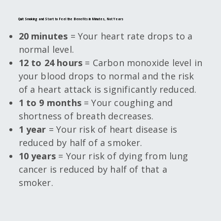
Quit Smoking and Start to Feel the Benefits in Minutes, Not Years
20 minutes
= Your heart rate drops to a
normal level.
12 to 24 hours
= Carbon monoxide level in
your blood drops to normal and the risk
of a heart attack is significantly reduced.
1 to 9 months
= Your coughing and
shortness of breath decreases.
1 year
= Your risk of heart disease is
reduced by half of a smoker.
10 years
= Your risk of dying from lung
cancer is reduced by half of that a
smoker.