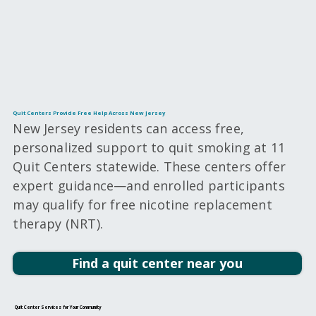
Quit Centers Provide Free Help Across New Jersey
New Jersey residents can access free,
personalized support to quit smoking at 11
Quit Centers statewide. These centers offer
expert guidance—and enrolled participants
may qualify for free nicotine replacement
therapy (NRT).
Find a quit center near you
Quit Center Services for Your Community