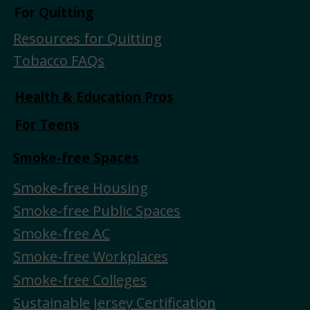
For Quitting
Resources for Quitting
Tobacco FAQs
Health & Education Pros
For Teens
Smoke-free Spaces
Smoke-free Housing
Smoke-free Public Spaces
Smoke-free AC
Smoke-free Workplaces
Smoke-free Colleges
Sustainable Jersey Certification