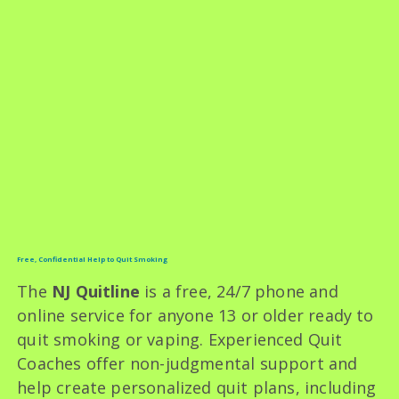
Free, Confidential Help to Quit Smoking
The
NJ Quitline
is a free, 24/7 phone and
online service for anyone 13 or older ready to
quit smoking or vaping. Experienced Quit
Coaches offer non-judgmental support and
help create personalized quit plans, including